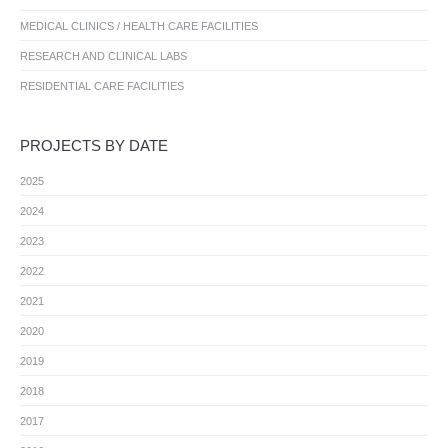
MEDICAL CLINICS / HEALTH CARE FACILITIES
RESEARCH AND CLINICAL LABS
RESIDENTIAL CARE FACILITIES
PROJECTS BY DATE
2025
2024
2023
2022
2021
2020
2019
2018
2017