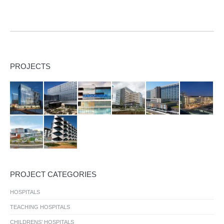
PROJECTS
PROJECT CATEGORIES
HOSPITALS
TEACHING HOSPITALS
CHILDRENS’ HOSPITALS