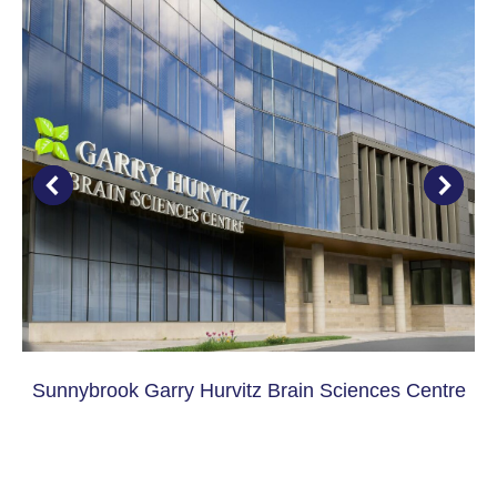
Sunnybrook Garry Hurvitz Brain Sciences Centre