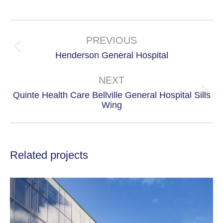
on
on
X
Facebook
Project
navigation
PREVIOUS
Previous
Henderson General Hospital
project:
NEXT
Quinte Health Care Bellville General Hospital Sills
Next
Wing
project:
Related projects