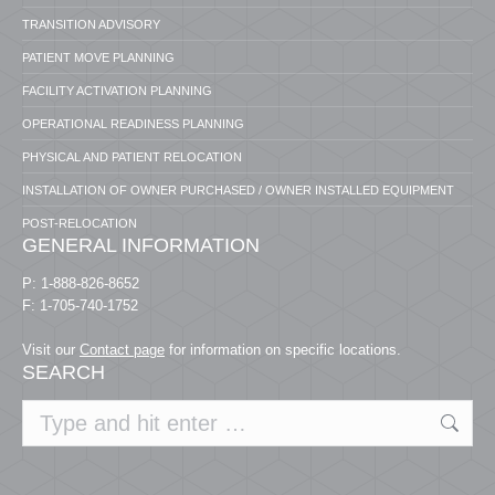
TRANSITION ADVISORY
PATIENT MOVE PLANNING
FACILITY ACTIVATION PLANNING
OPERATIONAL READINESS PLANNING
PHYSICAL AND PATIENT RELOCATION
INSTALLATION OF OWNER PURCHASED / OWNER INSTALLED EQUIPMENT
POST-RELOCATION
GENERAL INFORMATION
P: 1-888-826-8652
F: 1-705-740-1752
Visit our
Contact page
for information on specific locations.
SEARCH
Search: