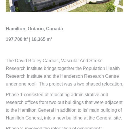
Hamilton, Ontario, Canada
197,700 ft² | 18,365 m²
The David Braley Cardiac, Vascular And Stroke
Research Institute brings together the Population Health
Research Institute and the Henderson Research Centre
under one roof. This project was a two phased relocation.
Phase 1 consisted of relocating administrative and
research offices from two out buildings that were adjacent
to the Hamilton General in addition to its’ main building of
Hamilton General, into a new building at the General site.
Phase 2, involved the relocation of experimental