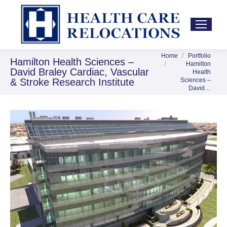
Home
Portfolio
You are here:
Hamilton Health Sciences –
Hamilton
David Braley Cardiac, Vascular
Health
& Stroke Research Institute
Sciences –
David…