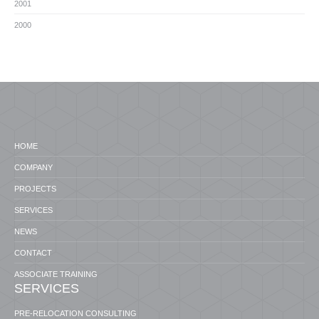
2001
2000
HOME
COMPANY
PROJECTS
SERVICES
NEWS
CONTACT
ASSOCIATE TRAINING
SERVICES
PRE-RELOCATION CONSULTING