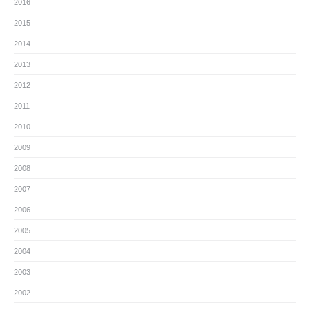
2016
2015
2014
2013
2012
2011
2010
2009
2008
2007
2006
2005
2004
2003
2002