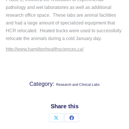
pathology and wet laboratories as well as additional
research office space. These labs are animal facilities
and had a large amount of specialized equipment that
HCR relocated. Heated trucks were used to successfully
relocate the animals during a cold January day.
http://www.hamiltonhealthsciences.ca/
Category:
Research and Clinical Labs
Share this
Share
Share