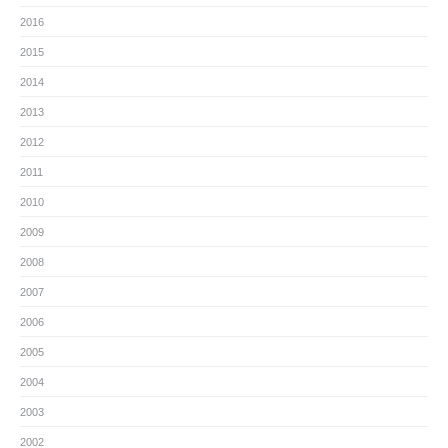
2016
2015
2014
2013
2012
2011
2010
2009
2008
2007
2006
2005
2004
2003
2002