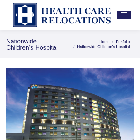
Nationwide
Home
Portfolio
You are here:
Children’s Hospital
Nationwide Children’s Hospital