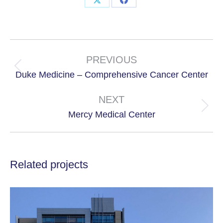
Share
Share
on
on
X
Facebook
Project
navigation
PREVIOUS
Previous
Duke Medicine – Comprehensive Cancer Center
project:
NEXT
Next
Mercy Medical Center
project:
Related projects