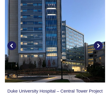
Duke University Hospital – Central Tower Project