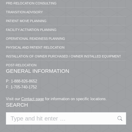
PRE-RELOCATION CONSULTING
TRANSITION ADVISORY
PATIENT MOVE PLANNING
FACILITY ACTIVATION PLANNING
OPERATIONAL READINESS PLANNING
PHYSICAL AND PATIENT RELOCATION
INSTALLATION OF OWNER PURCHASED / OWNER INSTALLED EQUIPMENT
POST-RELOCATION
GENERAL INFORMATION
P: 1-888-826-8652
F: 1-705-740-1752
Visit our
Contact page
for information on specific locations.
SEARCH
Search: