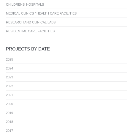
CHILDRENS’ HOSPITALS
MEDICAL CLINICS / HEALTH CARE FACILITIES
RESEARCH AND CLINICAL LABS
RESIDENTIAL CARE FACILITIES
PROJECTS BY DATE
2025
2024
2023
2022
2021
2020
2019
2018
2017