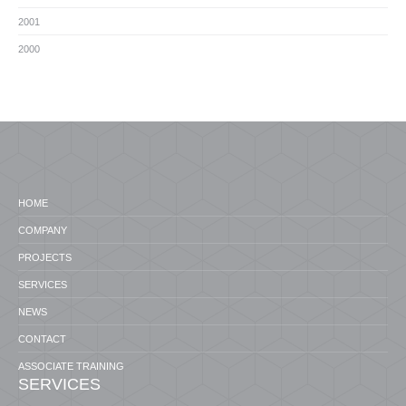
2001
2000
HOME
COMPANY
PROJECTS
SERVICES
NEWS
CONTACT
ASSOCIATE TRAINING
SERVICES