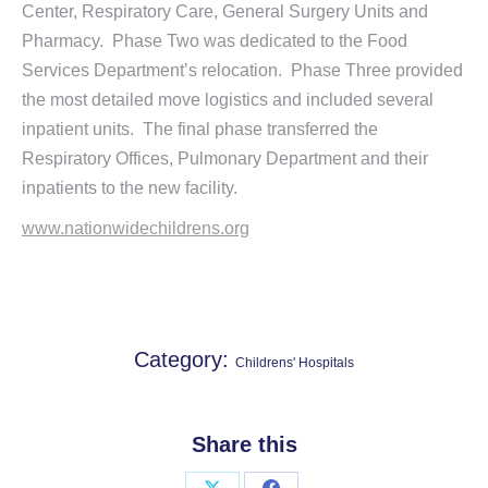
Center, Respiratory Care, General Surgery Units and
Pharmacy. Phase Two was dedicated to the Food
Services Department’s relocation. Phase Three provided
the most detailed move logistics and included several
inpatient units. The final phase transferred the
Respiratory Offices, Pulmonary Department and their
inpatients to the new facility.
www.nationwidechildrens.org
Category:
Childrens' Hospitals
Share this