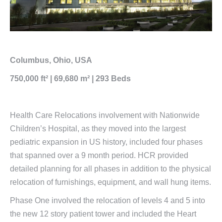
Columbus, Ohio, USA
750,000 ft² | 69,680 m² | 293 Beds
Health Care Relocations involvement with Nationwide
Children’s Hospital, as they moved into the largest
pediatric expansion in US history, included four phases
that spanned over a 9 month period. HCR provided
detailed planning for all phases in addition to the physical
relocation of furnishings, equipment, and wall hung items.
Phase One involved the relocation of levels 4 and 5 into
the new 12 story patient tower and included the Heart