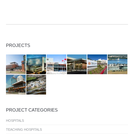
PROJECTS
PROJECT CATEGORIES
HOSPITALS
TEACHING HOSPITALS