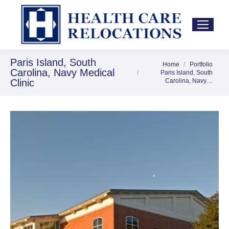
Paris Island, South
Home
Portfolio
You are here:
Carolina, Navy Medical
Paris Island, South
Clinic
Carolina, Navy…