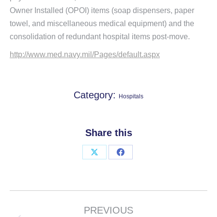
Owner Installed (OPOI) items (soap dispensers, paper
towel, and miscellaneous medical equipment) and the
consolidation of redundant hospital items post-move.
http://www.med.navy.mil/Pages/default.aspx
Category:
Hospitals
Share this
Share
Share
on
on
X
Facebook
Project
navigation
PREVIOUS