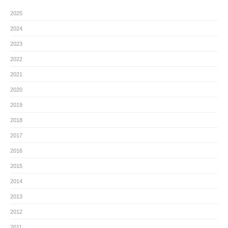
2025
2024
2023
2022
2021
2020
2019
2018
2017
2016
2015
2014
2013
2012
2011