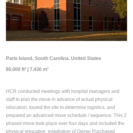
Paris Island, South Carolina, United States
80,000 ft² | 7,430 m²
HCR conducted meetings with hospital managers and
staff to plan the move in advance of actual physical
relocation, toured the site to determine logistics, and
prepared an advanced move schedule / sequence. This 2
phased move took place over four days and included the
physical relocation, installation of Owner Purchased