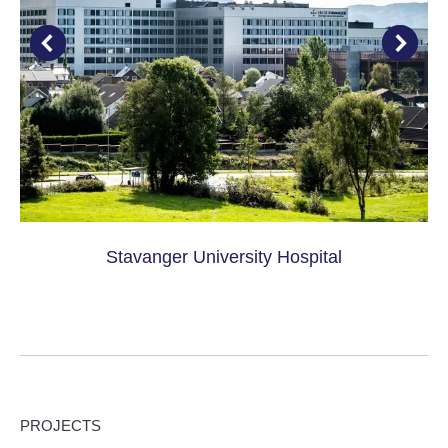
Stavanger University Hospital
PROJECTS