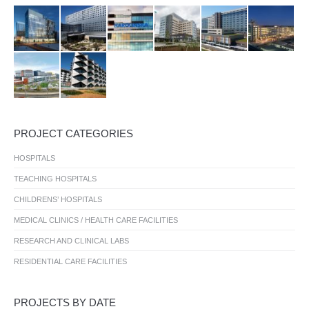
PROJECT CATEGORIES
HOSPITALS
TEACHING HOSPITALS
CHILDRENS’ HOSPITALS
MEDICAL CLINICS / HEALTH CARE FACILITIES
RESEARCH AND CLINICAL LABS
RESIDENTIAL CARE FACILITIES
PROJECTS BY DATE