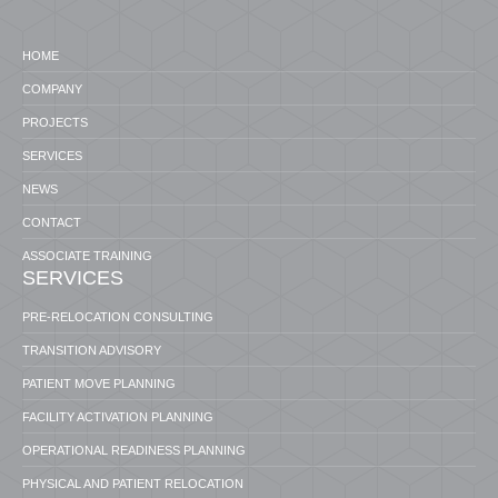
HOME
COMPANY
PROJECTS
SERVICES
NEWS
CONTACT
ASSOCIATE TRAINING
SERVICES
PRE-RELOCATION CONSULTING
TRANSITION ADVISORY
PATIENT MOVE PLANNING
FACILITY ACTIVATION PLANNING
OPERATIONAL READINESS PLANNING
PHYSICAL AND PATIENT RELOCATION