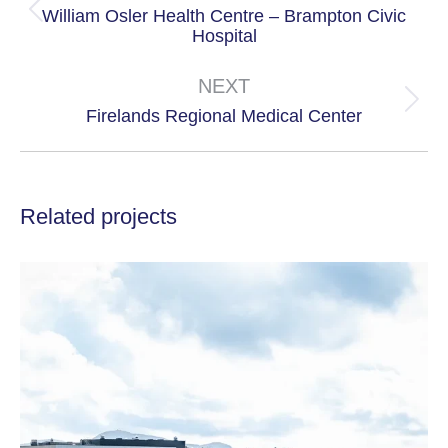
William Osler Health Centre – Brampton Civic
Previous
Hospital
project:
NEXT
Next
Firelands Regional Medical Center
project:
Related projects