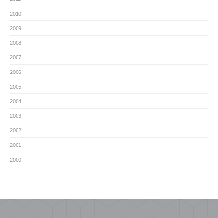
2010
2009
2008
2007
2006
2005
2004
2003
2002
2001
2000